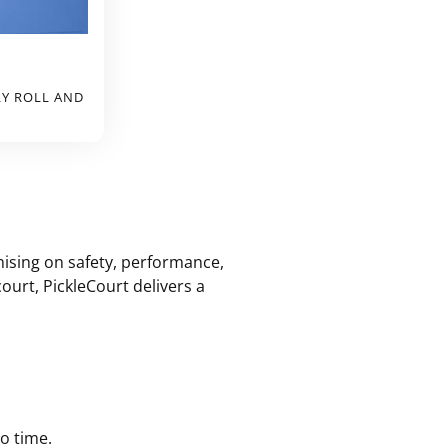
LY ROLL AND
mising on safety, performance,
urt, PickleCourt delivers a
no time.