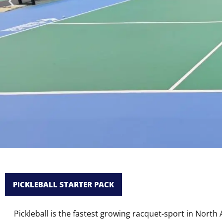
Roll System 
PICKLEBALL STARTER PACK
Whene
Pickleball is the fastest growing racquet-sport in Nort