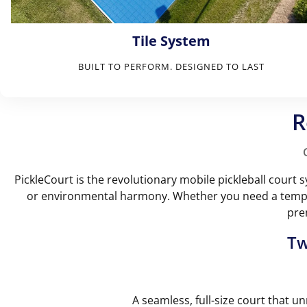
Tile System
BUILT TO PERFORM. DESIGNED TO LAST
R
PickleCourt is the revolutionary mobile pickleball cour
or environmental harmony. Whether you need a tempor
pre
Tw
A seamless, full-size court that un