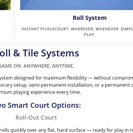
Roll System
INSTANT PICKLECOURT. WHEREVER, WHENEVER. SIMP
PLAY.
oll & Tile Systems
GAME ON. ANYWHERE. ANYTIME.
t system designed for maximum flexibility — without compro
ary setup, semi-permanent installation, or a permanent co
mium playing experience every time.
o Smart Court Options:
Roll-Out Court
rolls quickly over any flat, hard surface — ready for play in 