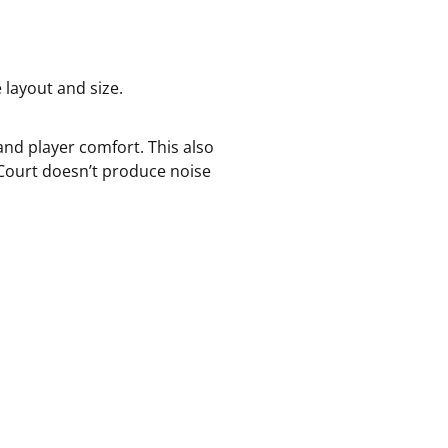
 layout and size.
nd player comfort. This also
eCourt doesn’t produce noise