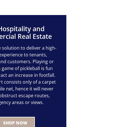
Hospitality and
cial Real Estate
e solution to deliver a high-
experience to tenants,
nd customers. Playing or
 game of pickleball is fun
ract an increase in footfall.
t consists only of a carpet
e net, hence it will never
 obstruct escape routes,
ency areas or views.
SHOP NOW