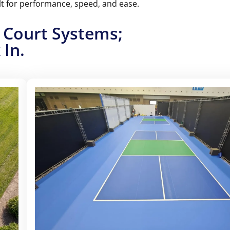
lt for performance, speed, and ease.
th options for temporary, semi-permanent, and
d both indoors and outdoors.
 Court Systems;
 In.
TARTER PACK