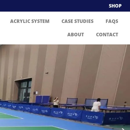
SHOP
ACRYLIC SYSTEM
CASE STUDIES
FAQS
ABOUT
CONTACT