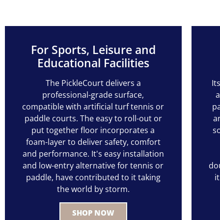
For Sports, Leisure and
Educational Facilities
The PickleCourt delivers a
It
professional-grade surface,
a
compatible with artificial turf tennis or
pa
paddle courts. The easy to roll-out or
a
put together floor incorporates a
s
foam-layer to deliver safety, comfort
and performance. It's easy installation
and low-entry alternative for tennis or
dou
paddle, have contributed to it taking
i
the world by storm.
SHOP NOW