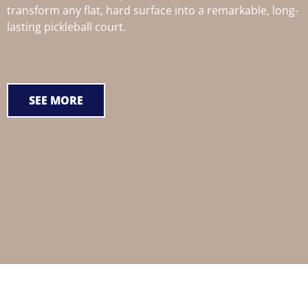
transform any flat, hard surface into a remarkable, long-
lasting pickleball court.
SEE MORE