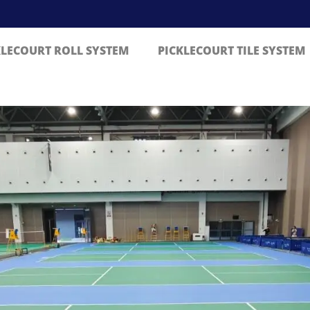
KLECOURT ROLL SYSTEM
PICKLECOURT TILE SYSTEM