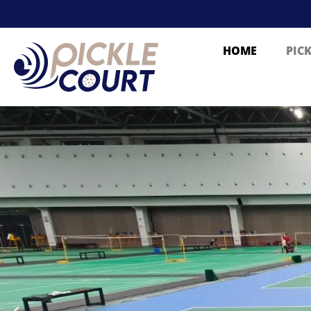
HOME
PIC