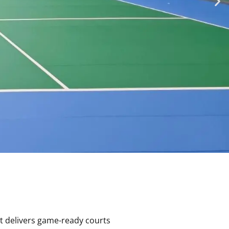
rt delivers game-ready courts