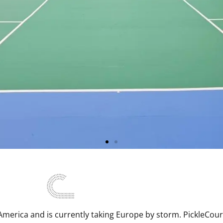
- Wherever,
ver
h America and is currently taking Europe by storm. PickleCou