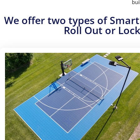
bui
Experience the ultimate pickleball flexibility wi
permanent setups. Can be installe
We offer two types of Smart
Roll Out or Lock
ALL-INCLUSIVE S