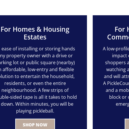
For Homes & Housing
For 
Estates
Commer
s ease of installing or storing hands
A low-profil
ny property owner with a drive or
impact 
rking lot or public square (nearby)
shoppers a
n affordable, low-entry and flexible
watching a
olution to entertain the household,
and will att
residents, or even the entire
A PickleCour
neighbourhood. A few strips of
and a mobil
ble-sided tape is all it takes to hold
block or
t down. Within minutes, you will be
emerg
playing pickleball.
SHOP NOW