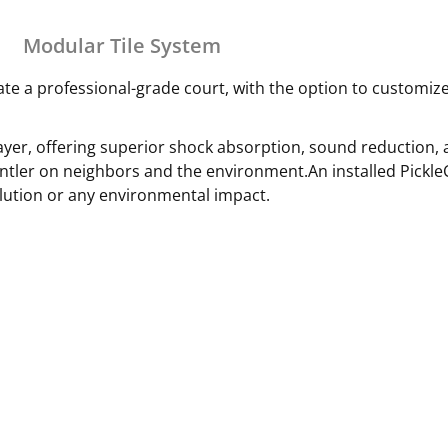
Modular Tile System
ate a professional-grade court, with the option to customize
er, offering superior shock absorption, sound reduction, a
ntler on neighbors and the environment.An installed Pickl
lution or any environmental impact.