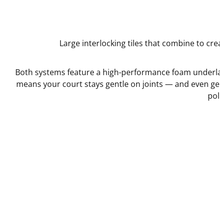
Large interlocking tiles that combine to cre
Both systems feature a high-performance foam underlay
means your court stays gentle on joints — and even ge
pol