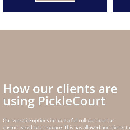
How our clients are
using PickleCourt
Our versatile options include a full roll-out court or
custom-sized court square. This has allowed our clients t